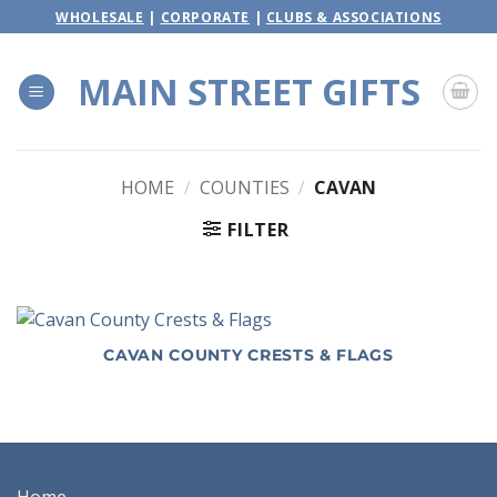
Skip
WHOLESALE
|
CORPORATE
|
CLUBS & ASSOCIATIONS
to
content
MAIN STREET GIFTS
HOME
/
COUNTIES
/
CAVAN
FILTER
CAVAN COUNTY CRESTS & FLAGS