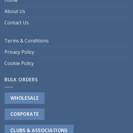
Home
About Us
Contact Us
Terms & Conditions
Privacy Policy
Cookie Policy
BULK ORDERS
WHOLESALE
CORPORATE
CLUBS & ASSOCIATIONS