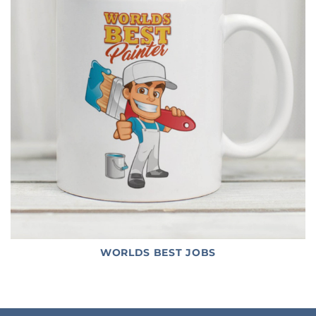
WORLDS BEST JOBS