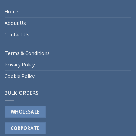
Home
About Us
Contact Us
Terms & Conditions
Privacy Policy
Cookie Policy
BULK ORDERS
WHOLESALE
CORPORATE