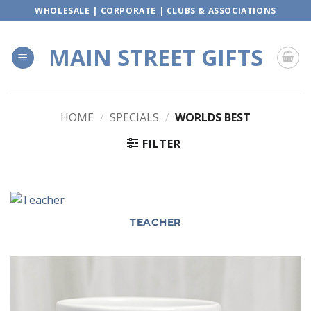
Skip
WHOLESALE
|
CORPORATE
|
CLUBS & ASSOCIATIONS
to
content
MAIN STREET GIFTS
HOME
/
SPECIALS
/
WORLDS BEST
FILTER
TEACHER