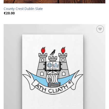
County Crest Dublin Slate
€
20.00
Add to
wishlist