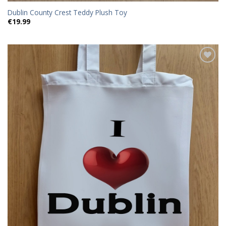
Dublin County Crest Teddy Plush Toy
€
19.99
Add to
wishlist