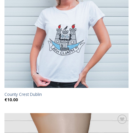
County Crest Dublin
€
10.00
Add to
wishlist