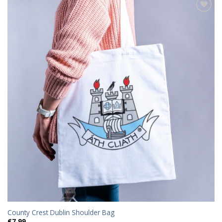
Add to
wishlist
County Crest Dublin Shoulder Bag
€
7.99