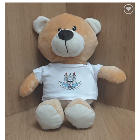
Add to
wishlist