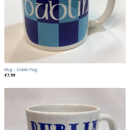
Mug – Dublin Flag
€
7.99
Add to
wishlist