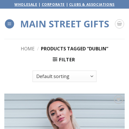
Skip
WHOLESALE
|
CORPORATE
|
CLUBS & ASSOCIATIONS
to
content
MAIN STREET GIFTS
HOME
/
PRODUCTS TAGGED “DUBLIN”
FILTER
Add to
wishlist