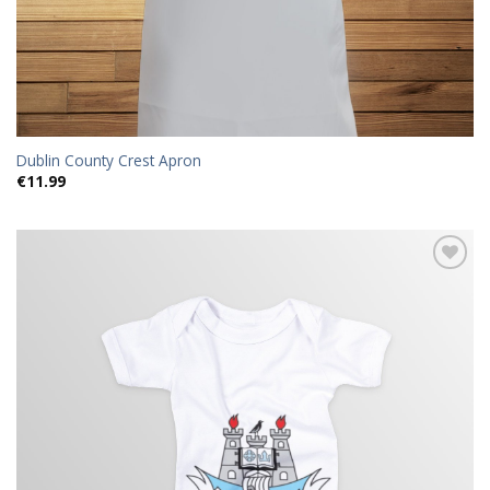
Dublin County Crest Apron
€
11.99
Add to
wishlist