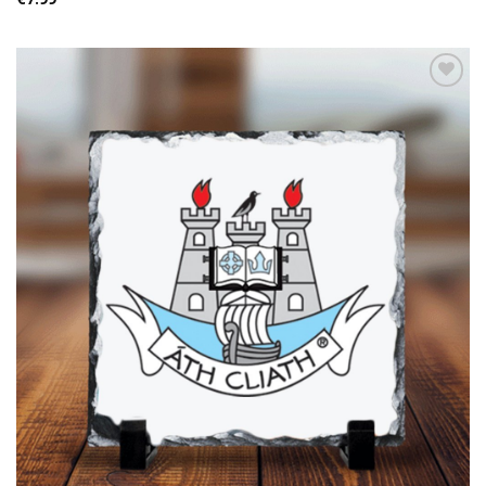
Add to
wishlist