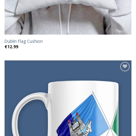
Dublin Flag Cushion
€
12.99
Add to
wishlist