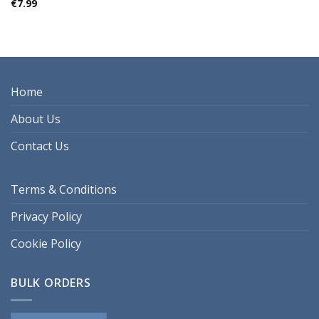
€
7.99
Home
About Us
Contact Us
Terms & Conditions
Privacy Policy
Cookie Policy
BULK ORDERS