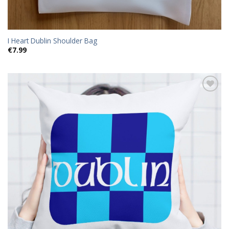
I Heart Dublin Shoulder Bag
€
7.99
Add to
wishlist