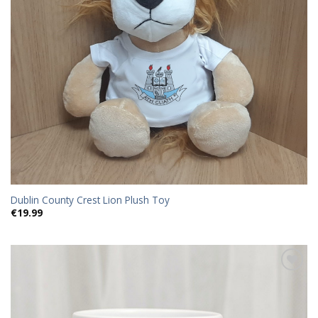
Dublin County Crest Lion Plush Toy
€
19.99
Add to
wishlist