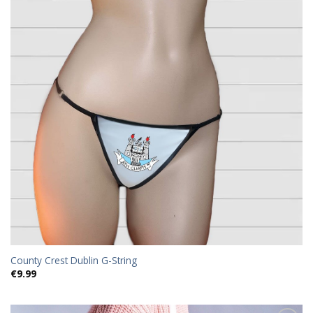
County Crest Dublin G-String
€
9.99