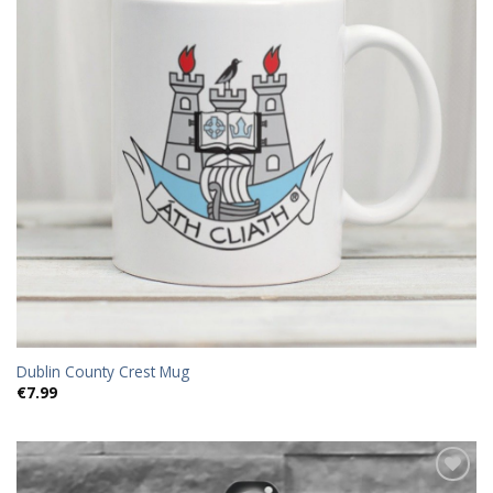
Dublin County Crest Mug
€
7.99