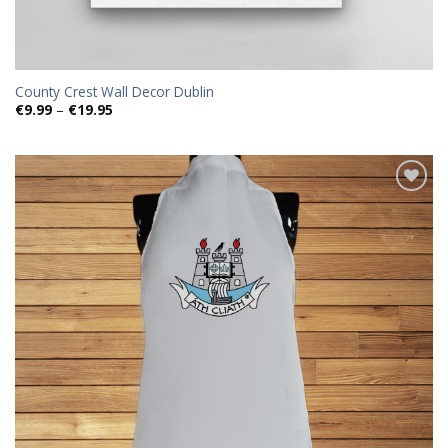
County Crest Wall Decor Dublin
Price
€
9.99
–
€
19.95
range:
€9.99
through
€19.95
Add to
wishlist