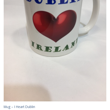
Mug – I Heart Dublin