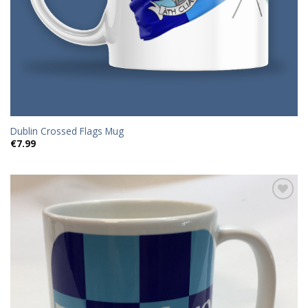
Dublin Crossed Flags Mug
€
7.99
Add to
wishlist