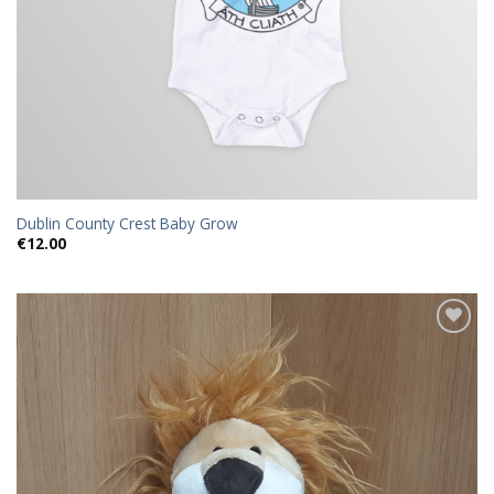
Dublin County Crest Baby Grow
€
12.00
Add to
wishlist