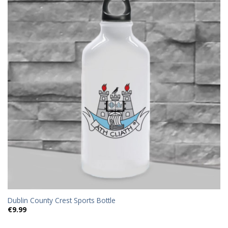
Add to
wishlist
Dublin County Crest Sports Bottle
€
9.99