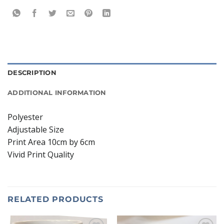
DESCRIPTION
ADDITIONAL INFORMATION
Polyester
Adjustable Size
Print Area 10cm by 6cm
Vivid Print Quality
RELATED PRODUCTS