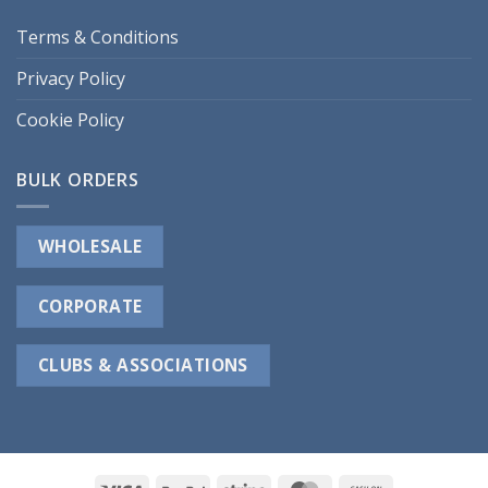
Terms & Conditions
Privacy Policy
Cookie Policy
BULK ORDERS
WHOLESALE
CORPORATE
CLUBS & ASSOCIATIONS