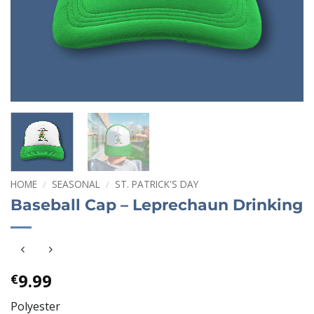
HOME
/
SEASONAL
/
ST. PATRICK'S DAY
Baseball Cap – Leprechaun Drinking
9.99
€
Polyester