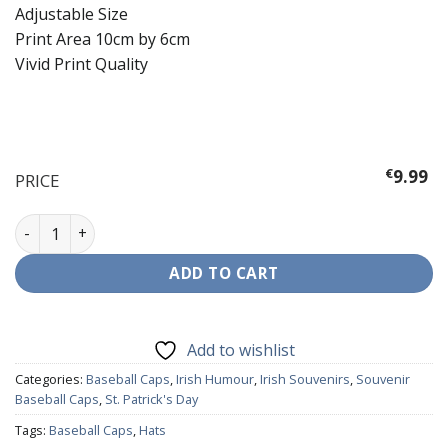
Adjustable Size
Print Area 10cm by 6cm
Vivid Print Quality
€
9.99
PRICE
Baseball Cap - Leprechaun Drinking quantity
ADD TO CART
Add to wishlist
Categories:
Baseball Caps
,
Irish Humour
,
Irish Souvenirs
,
Souvenir
Baseball Caps
,
St. Patrick's Day
Tags:
Baseball Caps
,
Hats