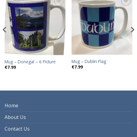
Add to
Add to
wishlist
wishlist
Mug – Dublin Flag
Mug – Donegal – 6 Picture
€
7.99
€
7.99
Home
About Us
Contact Us