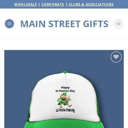
Skip
WHOLESALE
|
CORPORATE
|
CLUBS & ASSOCIATIONS
to
content
MAIN STREET GIFTS
Add to
wishlist