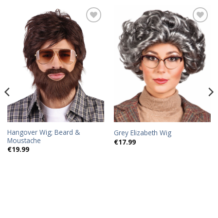
Add to
Add to
wishlist
wishlist
Hangover Wig; Beard &
Grey Elizabeth Wig
Moustache
€
17.99
€
19.99