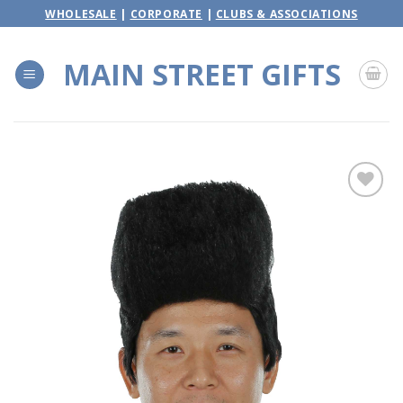
Skip
WHOLESALE
|
CORPORATE
|
CLUBS & ASSOCIATIONS
to
content
MAIN STREET GIFTS
Add to
wishlist