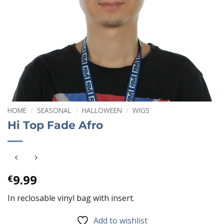
HOME
/
SEASONAL
/
HALLOWEEN
/
WIGS
Hi Top Fade Afro
9.99
€
In reclosable vinyl bag with insert.
Add to wishlist