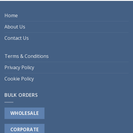
Home
About Us
Contact Us
Terms & Conditions
Privacy Policy
Cookie Policy
BULK ORDERS
WHOLESALE
CORPORATE