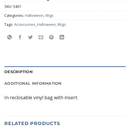
SKU:
5401
Categories:
Halloween
,
Wigs
Tags:
Accessories
,
Halloween
,
Wigs
DESCRIPTION
ADDITIONAL INFORMATION
In reclosable vinyl bag with insert.
RELATED PRODUCTS