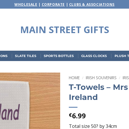
WHOLESALE
|
CORPORATE
|
CLUBS & ASSOCIATIONS
MAIN STREET GIFTS
IONS
SLATE TILES
SPORTS BOTTLES
GLASS CLOCKS
PLUSH 
HOME
/
IRISH SOUVENIRS
/
IR
T-Towels – Mr
Add to
Ireland
wishlist
6.99
€
Total size 50? by 34cm