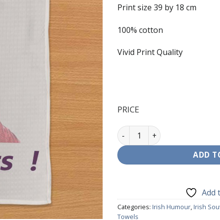
Print size 39 by 18 cm
100% cotton
Vivid Print Quality
PRICE
T-Towels - Mrs Brown - Irela
ADD T
Add t
Categories:
Irish Humour
,
Irish Sou
Towels