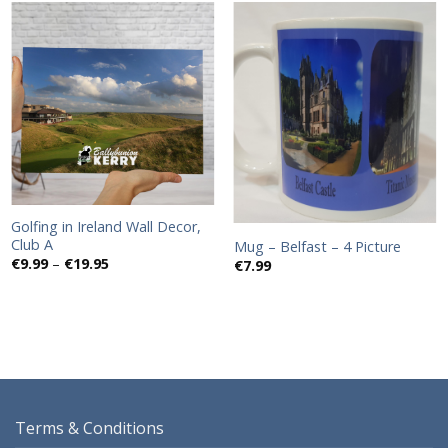
Add to
Add to
wishlist
wishlist
Golfing in Ireland Wall Decor,
Club A
Mug – Belfast – 4 Picture
Price
€
9.99
–
€
19.95
€
7.99
range:
€9.99
through
€19.95
Terms & Conditions