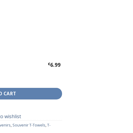
€
6.99
nd quantity
O CART
o wishlist
venirs
,
Souvenir T-Towels
,
T-