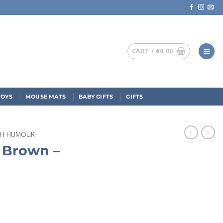
CART /
€
0.00
TOYS
MOUSE MATS
BABY GIFTS
GIFTS
ISH HUMOUR
s Brown –