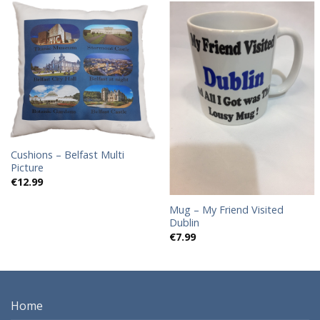
Add to
Add to
wishlist
wishlist
Cushions – Belfast Multi
Picture
€
12.99
Mug – My Friend Visited
Dublin
€
7.99
Home