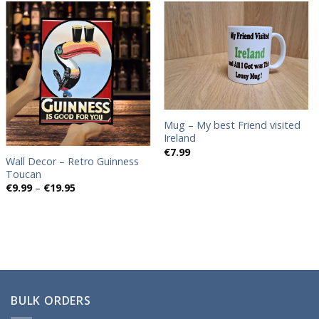
Add to
Add to
wishlist
wishlist
Mug – My best Friend visited
Ireland
€
7.99
Wall Decor – Retro Guinness
Toucan
Price
€
9.99
–
€
19.95
range:
€9.99
through
€19.95
BULK ORDERS