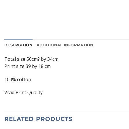
DESCRIPTION
ADDITIONAL INFORMATION
Total size 50cm? by 34cm
Print size 39 by 18 cm
100% cotton
Vivid Print Quality
RELATED PRODUCTS