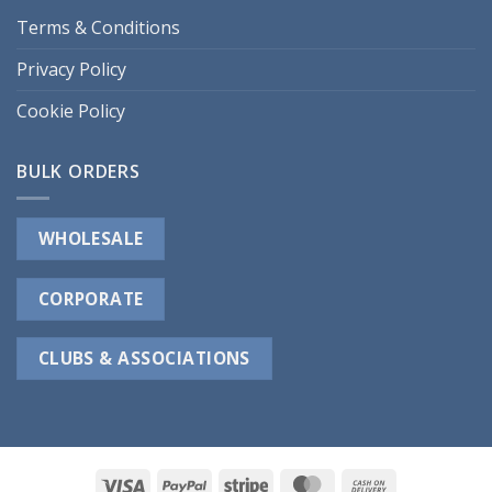
Terms & Conditions
Privacy Policy
Cookie Policy
BULK ORDERS
WHOLESALE
CORPORATE
CLUBS & ASSOCIATIONS
Visa
PayPal
Stripe
MasterCard
Cash