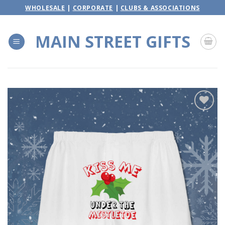
Skip
WHOLESALE
|
CORPORATE
|
CLUBS & ASSOCIATIONS
to
content
MAIN STREET GIFTS
Add to
wishlist