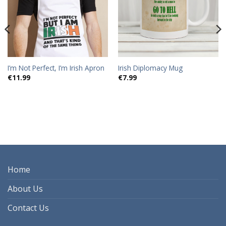
I’m Not Perfect, I’m Irish Apron
Irish Diplomacy Mug
€
11.99
€
7.99
Home
About Us
Contact Us