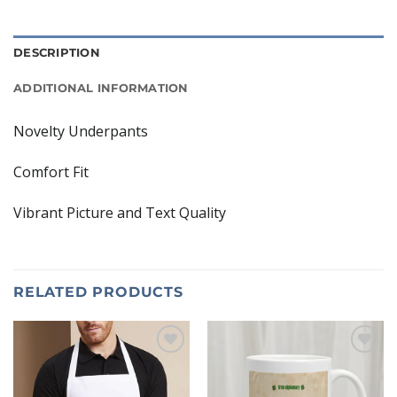
DESCRIPTION
ADDITIONAL INFORMATION
Novelty Underpants
Comfort Fit
Vibrant Picture and Text Quality
RELATED PRODUCTS
Add to
Add to
wishlist
wishlist