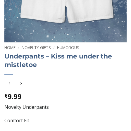
HOME
/
NOVELTY GIFTS
/
HUMOROUS
Underpants – Kiss me under the
mistletoe
9.99
€
Novelty Underpants
Comfort Fit