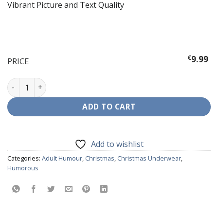
Vibrant Picture and Text Quality
€
9.99
PRICE
Underpants - Kiss me under the mistletoe quantity
ADD TO CART
Add to wishlist
Categories:
Adult Humour
,
Christmas
,
Christmas Underwear
,
Humorous