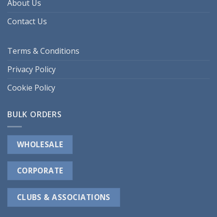
About Us
Contact Us
Terms & Conditions
Privacy Policy
Cookie Policy
BULK ORDERS
WHOLESALE
CORPORATE
CLUBS & ASSOCIATIONS