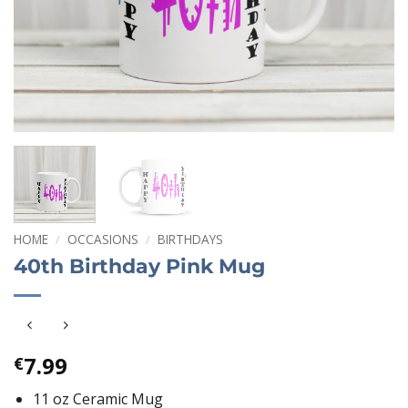
HOME
/
OCCASIONS
/
BIRTHDAYS
40th Birthday Pink Mug
7.99
€
11 oz Ceramic Mug