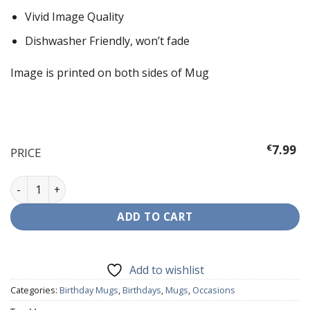
Vivid Image Quality
Dishwasher Friendly, won’t fade
Image is printed on both sides of Mug
€
7.99
PRICE
40th Birthday Pink Mug quantity
ADD TO CART
Add to wishlist
Categories:
Birthday Mugs
,
Birthdays
,
Mugs
,
Occasions