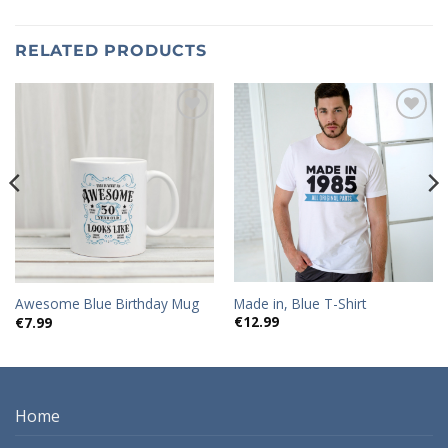
RELATED PRODUCTS
Add to
Add to
wishlist
wishlist
Made in, Blue T-Shirt
Awesome Blue Birthday Mug
€
12.99
€
7.99
Home