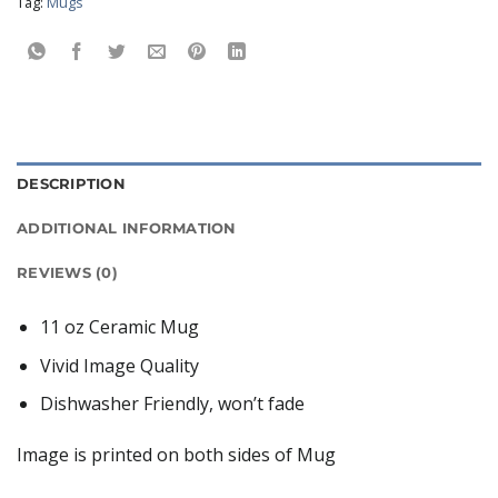
Tag:
Mugs
DESCRIPTION
ADDITIONAL INFORMATION
REVIEWS (0)
11 oz Ceramic Mug
Vivid Image Quality
Dishwasher Friendly, won’t fade
Image is printed on both sides of Mug