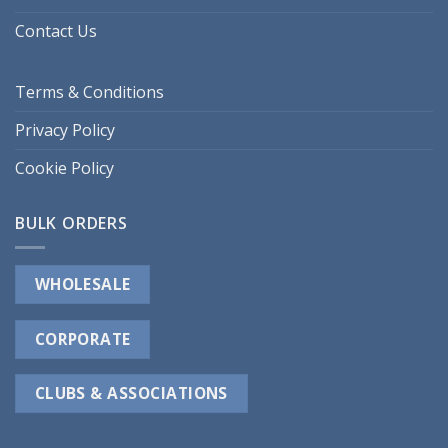
Contact Us
Terms & Conditions
Privacy Policy
Cookie Policy
BULK ORDERS
WHOLESALE
CORPORATE
CLUBS & ASSOCIATIONS