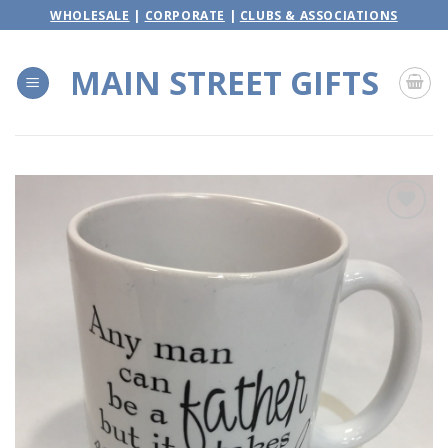
Skip
WHOLESALE
|
CORPORATE
|
CLUBS & ASSOCIATIONS
to
content
MAIN STREET GIFTS
Add to
wishlist