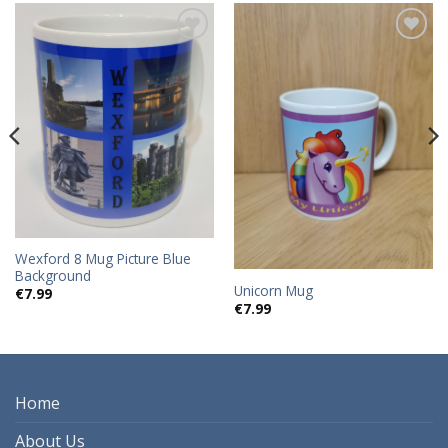
Add to
Add to
wishlist
wishlist
Wexford 8 Mug Picture Blue
Background
Unicorn Mug
€
7.99
€
7.99
Home
About Us