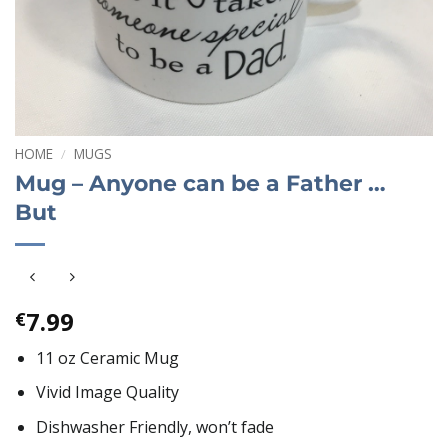
HOME
/
MUGS
Mug – Anyone can be a Father …
But
7.99
€
11 oz Ceramic Mug
Vivid Image Quality
Dishwasher Friendly, won’t fade