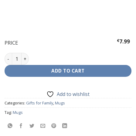
€
7.99
PRICE
Mug - Anyone can be a Father ... But quantity
ADD TO CART
Add to wishlist
Categories:
Gifts for Family
,
Mugs
Tag:
Mugs