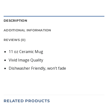
DESCRIPTION
ADDITIONAL INFORMATION
REVIEWS (0)
11 oz Ceramic Mug
Vivid Image Quality
Dishwasher Friendly, won’t fade
RELATED PRODUCTS