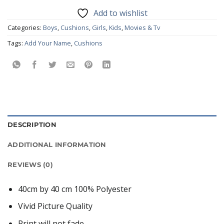
Add to wishlist
Categories:
Boys
,
Cushions
,
Girls
,
Kids
,
Movies & Tv
Tags:
Add Your Name
,
Cushions
DESCRIPTION
ADDITIONAL INFORMATION
REVIEWS (0)
40cm by 40 cm 100% Polyester
Vivid Picture Quality
Print will not fade