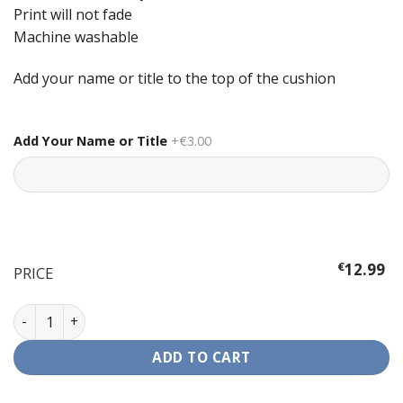
Print will not fade
Machine washable
Add your name or title to the top of the cushion
Add Your Name or Title
+€3.00
€
12.99
PRICE
Cushion - The Simpsons quantity
ADD TO CART