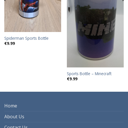
Spiderman Sports Bottle
€
9.99
Sports Bottle – Minecraft
€
9.99
Home
About Us
Contact Us