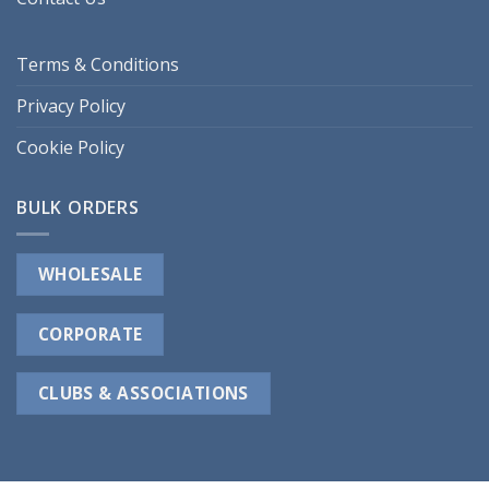
Terms & Conditions
Privacy Policy
Cookie Policy
BULK ORDERS
WHOLESALE
CORPORATE
CLUBS & ASSOCIATIONS