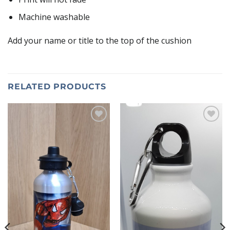
Machine washable
Add your name or title to the top of the cushion
RELATED PRODUCTS
Add to
Add to
wishlist
wishlist