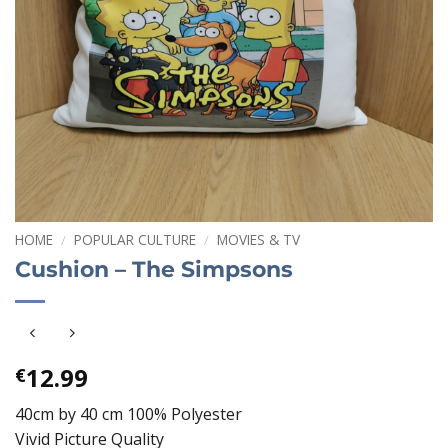
HOME
/
POPULAR CULTURE
/
MOVIES & TV
Cushion – The Simpsons
12.99
€
40cm by 40 cm 100% Polyester
Vivid Picture Quality