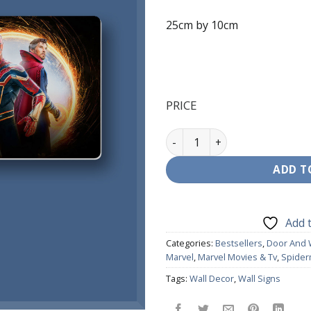
25cm by 10cm
PRICE
Door Signage - Spiderman & 
ADD T
Add t
Categories:
Bestsellers
,
Door And 
Marvel
,
Marvel Movies & Tv
,
Spide
Tags:
Wall Decor
,
Wall Signs