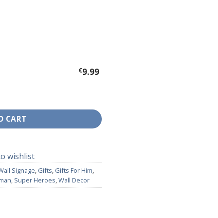
€
9.99
Dr Strange quantity
O CART
o wishlist
Wall Signage
,
Gifts
,
Gifts For Him
,
rman
,
Super Heroes
,
Wall Decor