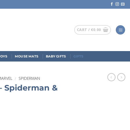
CART /
€
0.00
TOYS
MOUSE MATS
BABY GIFTS
GIFTS
MARVEL
/
SPIDERMAN
– Spiderman &