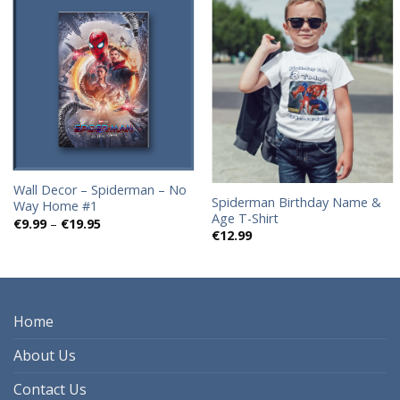
Add to
Add to
wishlist
wishlist
Wall Decor – Spiderman – No
Spiderman Birthday Name &
Way Home #1
Age T-Shirt
Price
€
9.99
–
€
19.95
range:
€
12.99
€9.99
through
€19.95
Home
About Us
Contact Us