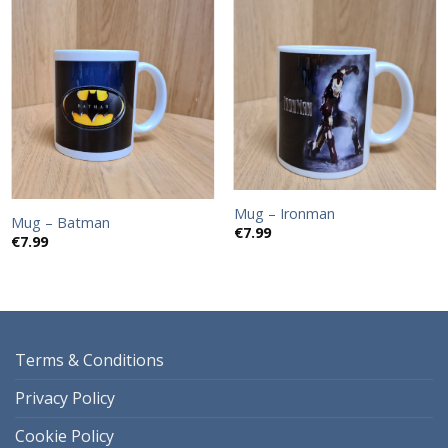
Add to
Add to
wishlist
wishlist
Mug – Ironman
Mug – Batman
€
7.99
€
7.99
Terms & Conditions
Privacy Policy
Cookie Policy