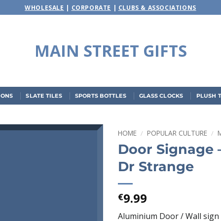
WHOLESALE
|
CORPORATE
|
CLUBS & ASSOCIATIONS
MAIN STREET GIFTS
IONS
SLATE TILES
SPORTS BOTTLES
GLASS CLOCKS
PLUSH 
HOME
/
POPULAR CULTURE
/
Door Signage 
Add to
Dr Strange
wishlist
9.99
€
Aluminium Door / Wall sign