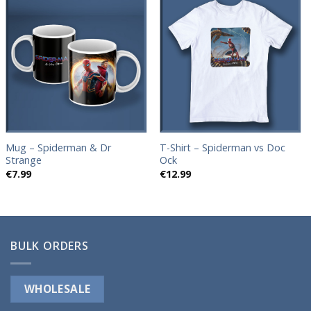
Add to
Add to
wishlist
wishlist
Mug – Spiderman & Dr
T-Shirt – Spiderman vs Doc
Strange
Ock
€
7.99
€
12.99
BULK ORDERS
WHOLESALE