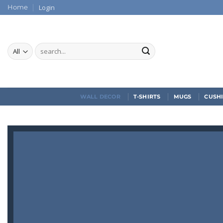
Skip
Login
Home
to
content
Search
for:
WALL DECOR
T-SHIRTS
MUGS
CUSH