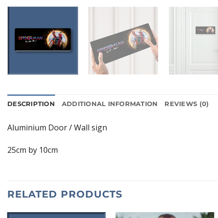
DESCRIPTION
ADDITIONAL INFORMATION
REVIEWS (0)
Aluminium Door / Wall sign
25cm by 10cm
RELATED PRODUCTS