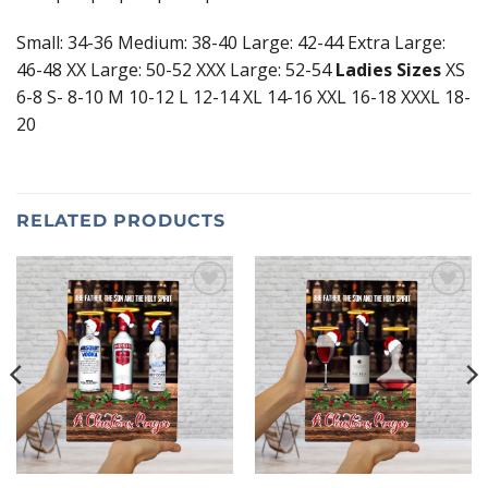
Small: 34-36 Medium: 38-40 Large: 42-44 Extra Large:
46-48 XX Large: 50-52 XXX Large: 52-54
Ladies Sizes
XS
6-8 S- 8-10 M 10-12 L 12-14 XL 14-16 XXL 16-18 XXXL 18-
20
RELATED PRODUCTS
Add to
Add to
wishlist
wishlist