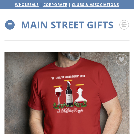
Skip
WHOLESALE
|
CORPORATE
|
CLUBS & ASSOCIATIONS
to
content
MAIN STREET GIFTS
Add to
wishlist