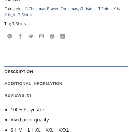
Categories:
A Christmas Prayer
,
Christmas
,
Christmas T Shirts
,
Kris
Kringle
,
T-Shirts
Tag:
T-Shirts
DESCRIPTION
ADDITIONAL INFORMATION
REVIEWS (0)
100% Polyester
Vivid print quality
S | M | L | XL | XXL | XXXL