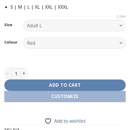
S | M | L | XL | XXL | XXXL
CLEAR
Size
Colour
Holy Ghost Red Wine Xmas T-Shirt quantity
ADD TO CART
CUSTOMIZE
Add to wishlist
SKU:
N/A