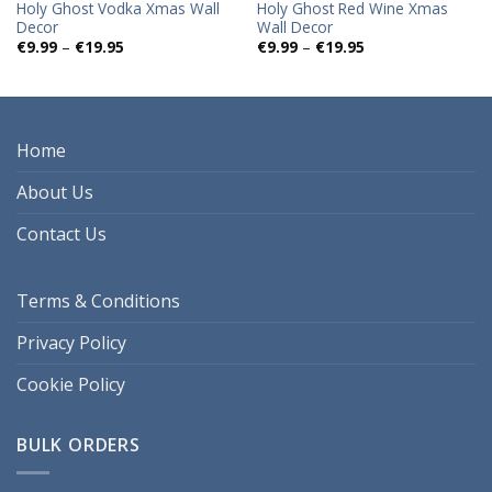
Holy Ghost Vodka Xmas Wall
Holy Ghost Red Wine Xmas
Decor
Wall Decor
Price
Price
€
9.99
–
€
19.95
€
9.99
–
€
19.95
range:
range:
€9.99
€9.99
through
through
€19.95
€19.95
Home
About Us
Contact Us
Terms & Conditions
Privacy Policy
Cookie Policy
BULK ORDERS