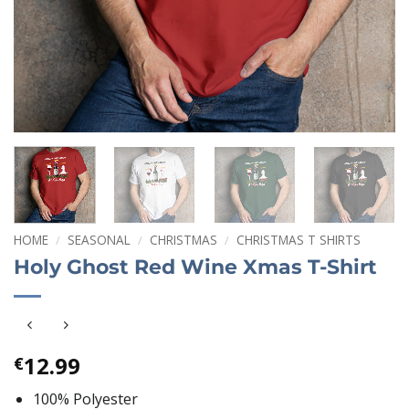
HOME
/
SEASONAL
/
CHRISTMAS
/
CHRISTMAS T SHIRTS
Holy Ghost Red Wine Xmas T-Shirt
12.99
€
100% Polyester