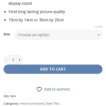
display stand
through
€25.00
Vivid long lasting picture quality
19cm by 14cm or 30cm by 20cm
CLEAR
Size
Hunger Strikers (1981) Slate Tile quantity
ADD TO CART
Add to wishlist
SKU:
N/A
Categories:
Historical Ireland
,
Slate Tiles