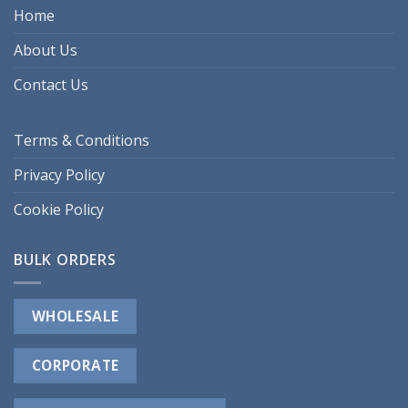
Home
About Us
Contact Us
Terms & Conditions
Privacy Policy
Cookie Policy
BULK ORDERS
WHOLESALE
CORPORATE