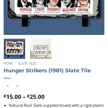
HOME
/
SLATE TILES
Hunger Strikers (1981) Slate Tile
Price
15.00
–
25.00
€
€
range:
Natural Rock Slate supplied boxed with a rigid plastic
€15.00