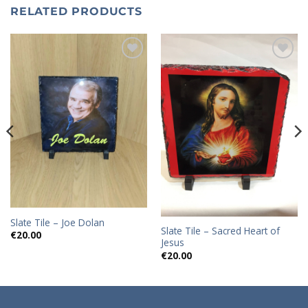
RELATED PRODUCTS
Add to
Add to
wishlist
wishlist
Slate Tile – Joe Dolan
Slate Tile – Sacred Heart of
€
20.00
Jesus
€
20.00