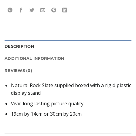
DESCRIPTION
ADDITIONAL INFORMATION
REVIEWS (0)
Natural Rock Slate supplied boxed with a rigid plastic
display stand
Vivid long lasting picture quality
19cm by 14cm or 30cm by 20cm