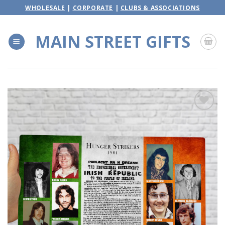
Skip
WHOLESALE
|
CORPORATE
|
CLUBS & ASSOCIATIONS
to
content
MAIN STREET GIFTS
Add to
wishlist