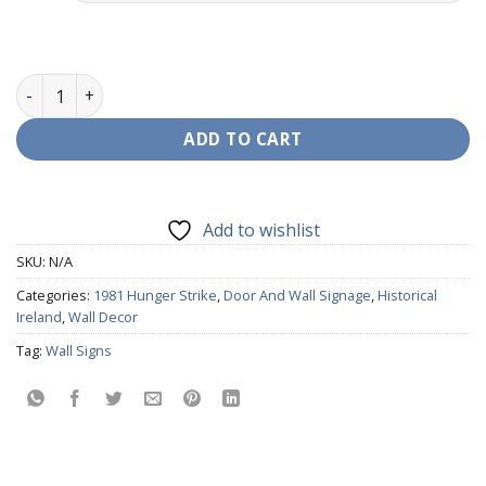
Hunger Strikers Wall Decor quantity
ADD TO CART
Add to wishlist
SKU:
N/A
Categories:
1981 Hunger Strike
,
Door And Wall Signage
,
Historical
Ireland
,
Wall Decor
Tag:
Wall Signs