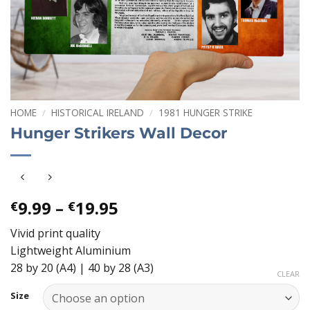
HOME
/
HISTORICAL IRELAND
/
1981 HUNGER STRIKE
Hunger Strikers Wall Decor
Price
9.99
–
19.95
€
€
range:
Vivid print quality
€9.99
Lightweight Aluminium
through
28 by 20 (A4) | 40 by 28 (A3)
€19.95
CLEAR
Size