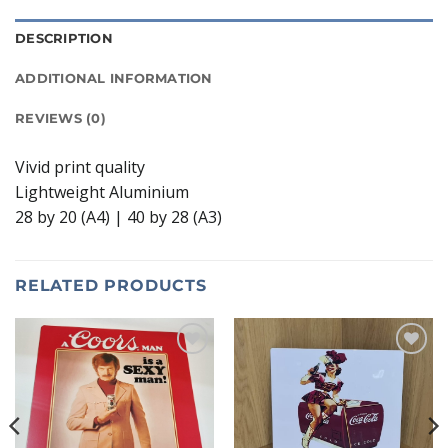
DESCRIPTION
ADDITIONAL INFORMATION
REVIEWS (0)
Vivid print quality
Lightweight Aluminium
28 by 20 (A4) | 40 by 28 (A3)
RELATED PRODUCTS
Add to
Add to
wishlist
wishlist