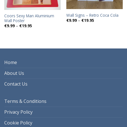
Wall Signs – Retro Coca Cola
Coors Sexy Man Aluminium
Price
€
9.99
–
€
19.95
Wall Poster
range:
Price
€
9.99
–
€
19.95
€9.99
range:
through
€9.99
€19.95
through
€19.95
Home
About Us
Contact Us
Terms & Conditions
Privacy Policy
Cookie Policy