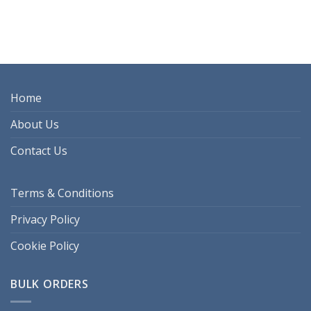
Home
About Us
Contact Us
Terms & Conditions
Privacy Policy
Cookie Policy
BULK ORDERS