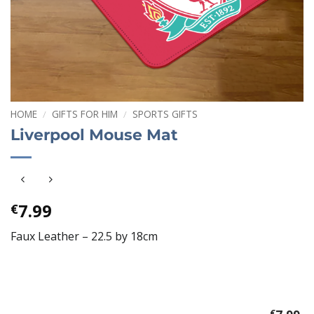
HOME
/
GIFTS FOR HIM
/
SPORTS GIFTS
Liverpool Mouse Mat
7.99
€
Faux Leather – 22.5 by 18cm
€