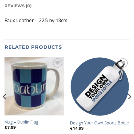
REVIEWS (0)
Faux Leather – 22.5 by 18cm
RELATED PRODUCTS
Add to
Add to
wishlist
wishlist
Mug – Dublin Flag
Design Your Own Sports Bottle
€
7.99
€
14.99