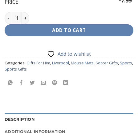
7.99
PRICE
Liverpool Mouse Mat quantity
ADD TO CART
Add to wishlist
Categories:
Gifts For Him
,
Liverpool
,
Mouse Mats
,
Soccer Gifts
,
Sports
,
Sports Gifts
DESCRIPTION
ADDITIONAL INFORMATION