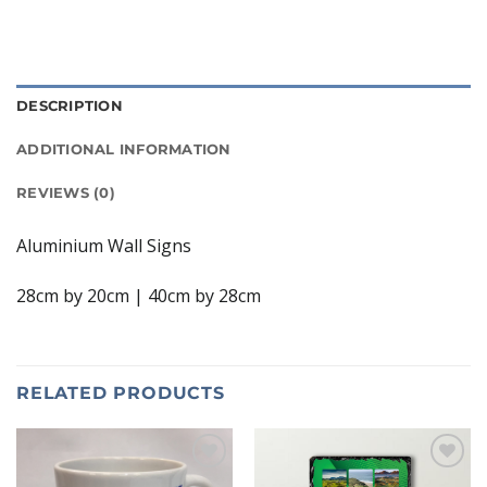
DESCRIPTION
ADDITIONAL INFORMATION
REVIEWS (0)
Aluminium Wall Signs
28cm by 20cm | 40cm by 28cm
RELATED PRODUCTS
Add to
Add to