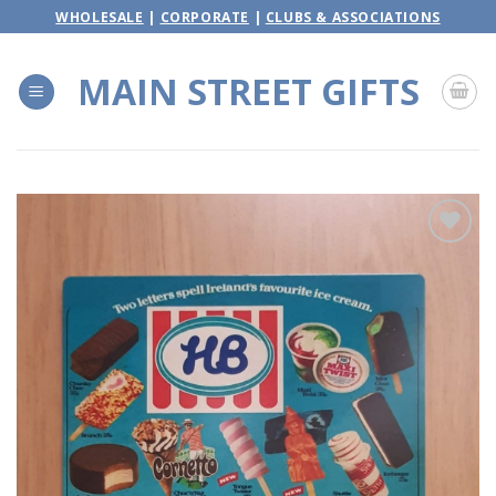
Skip
WHOLESALE
|
CORPORATE
|
CLUBS & ASSOCIATIONS
to
content
MAIN STREET GIFTS
Add to
wishlist