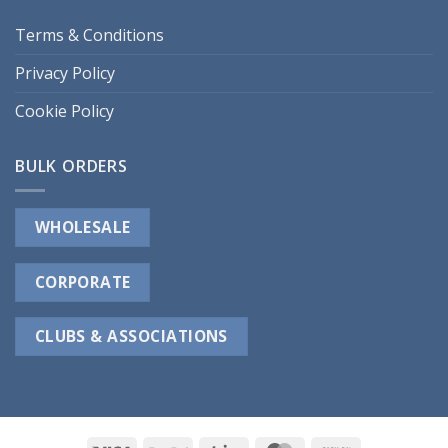
Terms & Conditions
Privacy Policy
Cookie Policy
BULK ORDERS
WHOLESALE
CORPORATE
CLUBS & ASSOCIATIONS