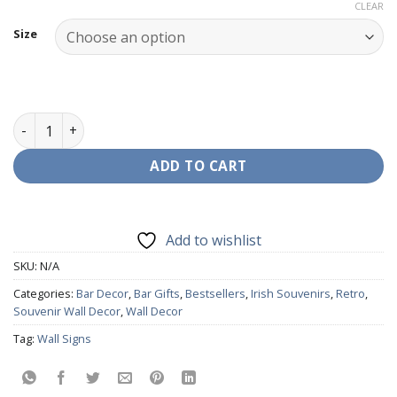
range:
CLEAR
€9.99
Size
through
€19.95
Wall Decor - HB Old Signage quantity
ADD TO CART
Add to wishlist
SKU:
N/A
Categories:
Bar Decor
,
Bar Gifts
,
Bestsellers
,
Irish Souvenirs
,
Retro
,
Souvenir Wall Decor
,
Wall Decor
Tag:
Wall Signs