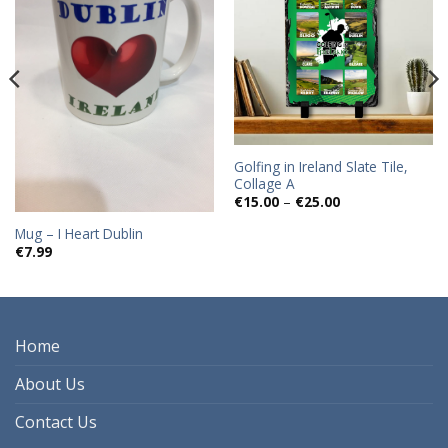
wishlist
wishlist
Golfing in Ireland Slate Tile,
Collage A
Price
€
15.00
–
€
25.00
range:
€15.00
Mug – I Heart Dublin
through
€
7.99
€25.00
Home
About Us
Contact Us