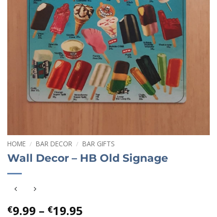
HOME
/
BAR DECOR
/
BAR GIFTS
Wall Decor – HB Old Signage
Price
9.99
–
19.95
€
€