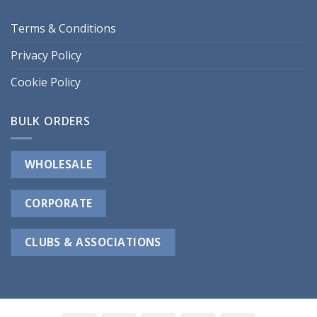
Terms & Conditions
Privacy Policy
Cookie Policy
BULK ORDERS
WHOLESALE
CORPORATE
CLUBS & ASSOCIATIONS