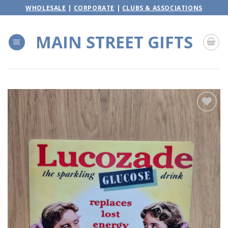
Skip
WHOLESALE
|
CORPORATE
|
CLUBS & ASSOCIATIONS
to
content
MAIN STREET GIFTS
Add to
wishlist