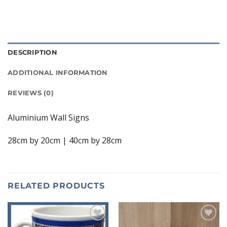
DESCRIPTION
ADDITIONAL INFORMATION
REVIEWS (0)
Aluminium Wall Signs
28cm by 20cm | 40cm by 28cm
RELATED PRODUCTS