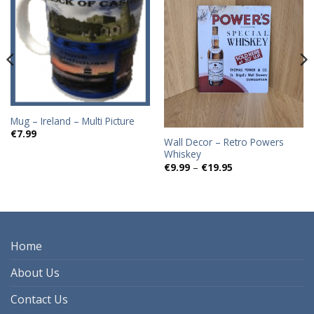
Add to
Add to
wishlist
wishlist
Mug – Ireland – Multi Picture
€
7.99
Wall Decor – Retro Powers
Whiskey
Price
€
9.99
–
€
19.95
range:
€9.99
through
€19.95
Home
About Us
Contact Us