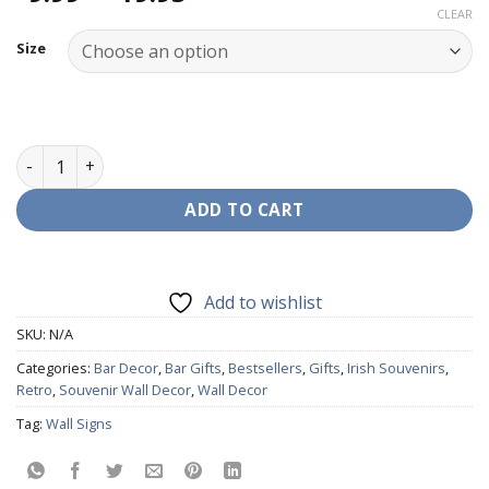
range:
CLEAR
€9.99
Size
through
€19.95
Wall Decor - Lucozade quantity
ADD TO CART
Add to wishlist
SKU:
N/A
Categories:
Bar Decor
,
Bar Gifts
,
Bestsellers
,
Gifts
,
Irish Souvenirs
,
Retro
,
Souvenir Wall Decor
,
Wall Decor
Tag:
Wall Signs