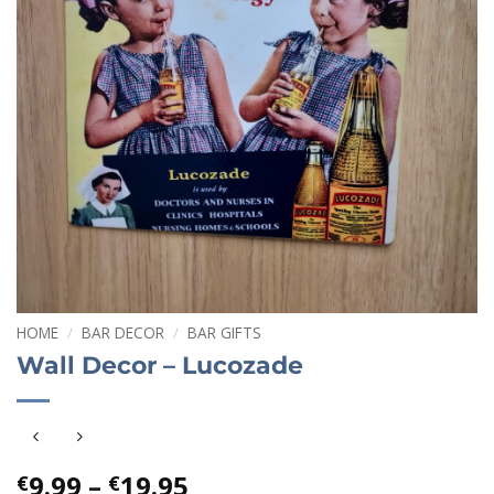
HOME
/
BAR DECOR
/
BAR GIFTS
Wall Decor – Lucozade
Price
9.99
–
19.95
€
€