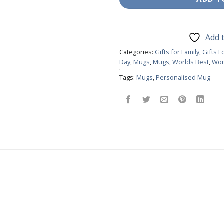
Add t
Categories:
Gifts for Family
,
Gifts 
Day
,
Mugs
,
Mugs
,
Worlds Best
,
Wor
Tags:
Mugs
,
Personalised Mug