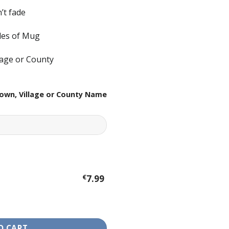
’t fade
ides of Mug
lage or County
own, Village or County Name
€
7.99
antity
O CART