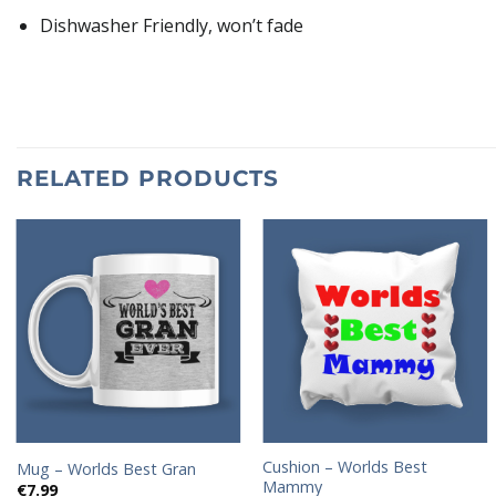
Dishwasher Friendly, won’t fade
RELATED PRODUCTS
Add to
Add to
wishlist
wishlist
Cushion – Worlds Best
Mug – Worlds Best Gran
Mammy
€
7.99