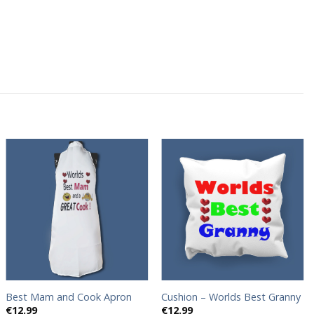
Add to
Add to
wishlist
wishlist
Best Mam and Cook Apron
Cushion – Worlds Best Granny
€
12.99
€
12.99