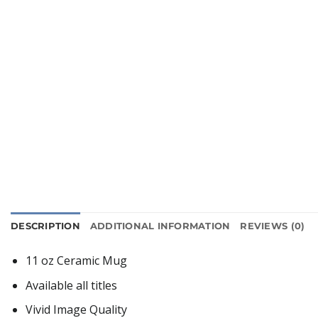
DESCRIPTION
ADDITIONAL INFORMATION
REVIEWS (0)
11 oz Ceramic Mug
Available all titles
Vivid Image Quality