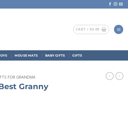
CART /
€
0.00
TOYS
MOUSE MATS
BABY GIFTS
GIFTS
IFTS FOR GRANDMA
Best Granny