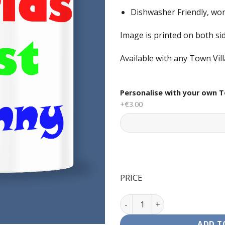
Dishwasher Friendly, won
Image is printed on both s
Available with any Town Vil
Personalise with your own T
+€3.00
PRICE
Mug - Worlds Best Granny qu
ADD T