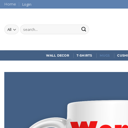
Skip
Login
Home
to
content
Search
for:
WALL DECOR
T-SHIRTS
MUGS
CUSH