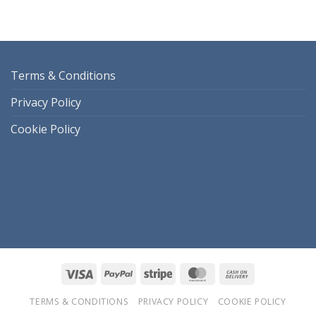
Terms & Conditions
Privacy Policy
Cookie Policy
Visa
PayPal
Stripe
MasterCard
Cash
On
TERMS & CONDITIONS
PRIVACY POLICY
COOKIE POLICY
Delivery