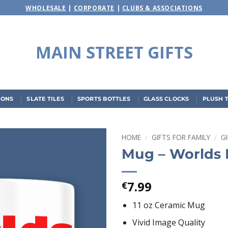
WHOLESALE
|
CORPORATE
|
CLUBS & ASSOCIATIONS
MAIN STREET GIFTS
IONS
SLATE TILES
SPORTS BOTTLES
GLASS CLOCKS
PLUSH 
HOME
/
GIFTS FOR FAMILY
/
G
Mug – Worlds 
Add to
wishlist
7.99
€
11 oz Ceramic Mug
Vivid Image Quality