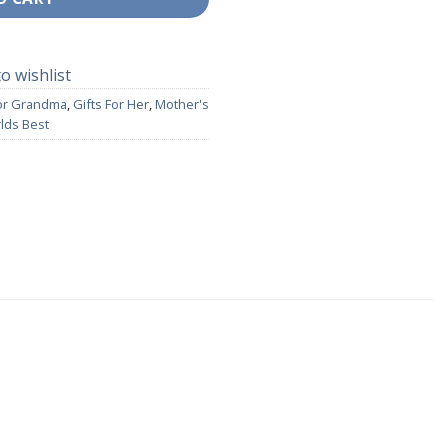
o wishlist
For Grandma
,
Gifts For Her
,
Mother's
lds Best