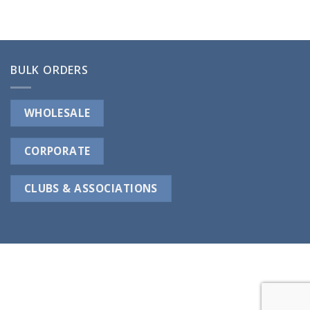
BULK ORDERS
WHOLESALE
CORPORATE
CLUBS & ASSOCIATIONS