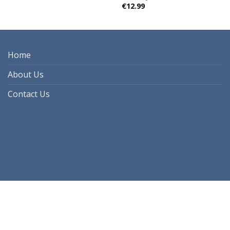
€
12.99
Home
About Us
Contact Us