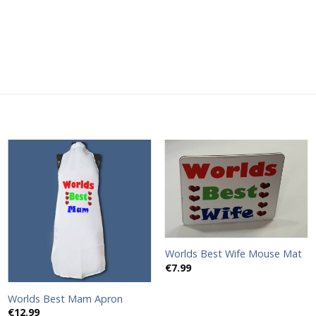
Add to
Add to
wishlist
wishlist
Worlds Best Wife Mouse Mat
€
7.99
Worlds Best Mam Apron
€
12.99